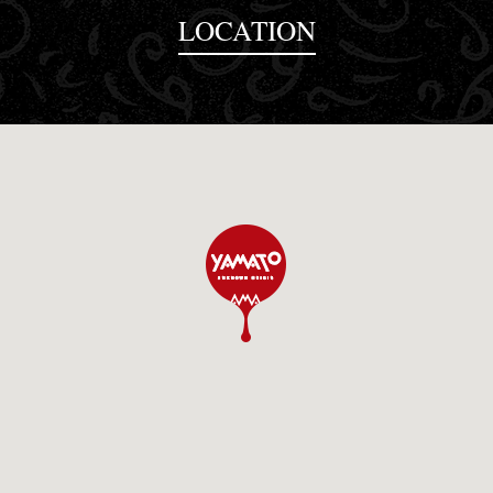
LOCATION