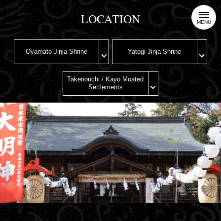
LOCATION
MENU
Oyamato Jinja Shrine
Yatogi Jinja Shrine
Takenouchi / Kayo Moated
Settlements