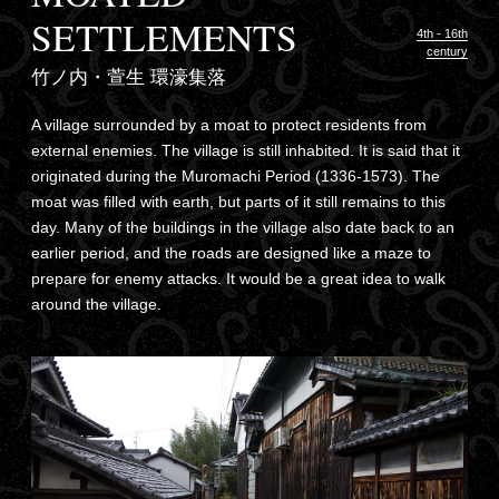
SETTLEMENTS
4th - 16th
century
竹ノ内・萱生 環濠集落
A village surrounded by a moat to protect residents from
external enemies. The village is still inhabited. It is said that it
originated during the Muromachi Period (1336-1573). The
moat was filled with earth, but parts of it still remains to this
day. Many of the buildings in the village also date back to an
earlier period, and the roads are designed like a maze to
prepare for enemy attacks. It would be a great idea to walk
around the village.