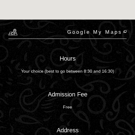
Google My Maps
Hours
Your choice (best to go between 8:30 and 16:30)
Admission Fee
Free
Address