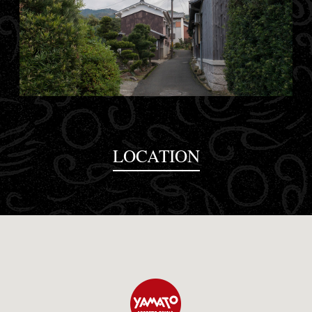
LOCATION