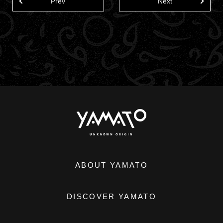
Prev
Next
ABOUT YAMATO
DISCOVER YAMATO