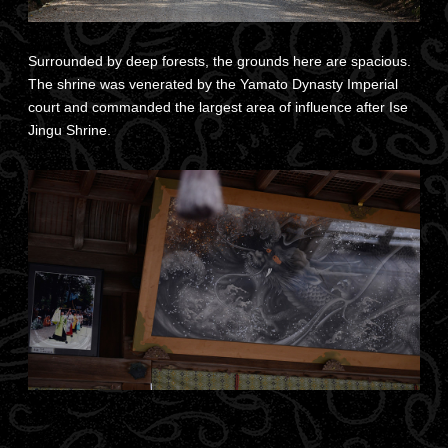
Surrounded by deep forests, the grounds here are spacious.
The shrine was venerated by the Yamato Dynasty Imperial
court and commanded the largest area of influence after Ise
Jingu Shrine.