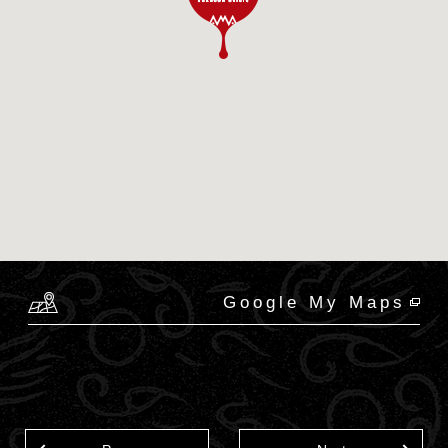
Google My Maps