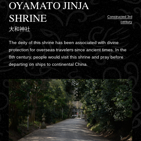
OYAMATO JINJA
SHRINE
Constructed 3rd
century
大和神社
The deity of this shrine has been associated with divine
protection for overseas travelers since ancient times. In the
8th century, people would visit this shrine and pray before
departing on ships to continental China.