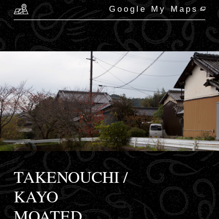
Google My Maps
TAKENOUCHI /
KAYO
MOATED