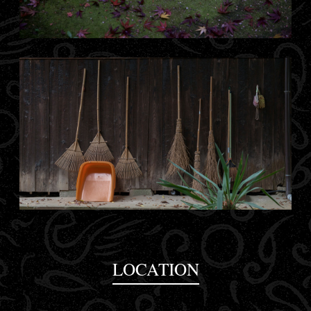
LOCATION