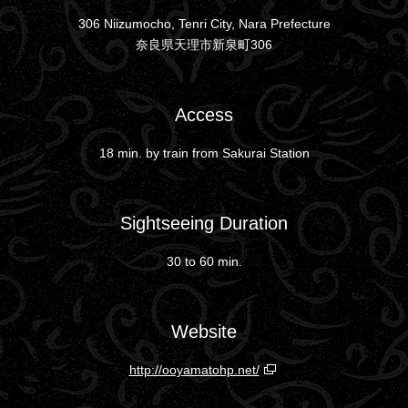
306 Niizumocho, Tenri City, Nara Prefecture
奈良県天理市新泉町306
Access
18 min. by train from Sakurai Station
Sightseeing Duration
30 to 60 min.
Website
http://ooyamatohp.net/