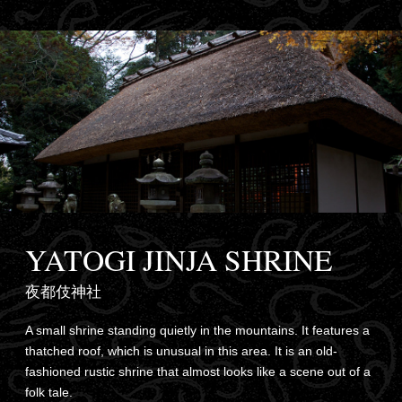
YATOGI JINJA SHRINE
夜都伎神社
A small shrine standing quietly in the mountains. It features a
thatched roof, which is unusual in this area. It is an old-
fashioned rustic shrine that almost looks like a scene out of a
folk tale.