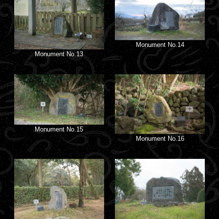
Monument No.14
Monument No.13
Monument No.15
Monument No.16