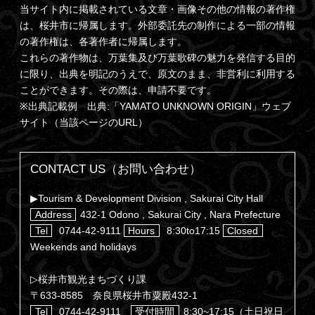
当サイト内に掲載されている文章・画像その他の情報の著作権
は、桜井市に帰属します。外部委託先の制作による一部の情報
の著作権は、各著作者に帰属します。
これらの著作物は、万葉集及び万葉歌碑の魅力を発信する目的
に限り、出典を明記のうえで、原文のまま、非営利に利用する
ことができます。その際は、申請不要です。
※出典記載例 出典:「YAMATO UNKNOWN ORIGIN」ウェブ
サイト（当該ページのURL）
CONTACT US（お問い合わせ）
▶Tourism & Development Division , Sakurai City Hall
Address
432-1 Odono , Sakurai City , Nara Prefecture
Tel
0744-42-9111
Hours
8:30to17:15
Closed
Weekends and holidays
▷桜井市観光まちづくり課
〒633-8585 奈良県桜井市粟殿432-1
Tel
0744-42-9111
受付時間
8:30~17:15（土日祝日