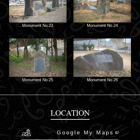
Monument No.23
Monument No.24
Monument No.25
Monument No.26
LOCATION
Google My Maps