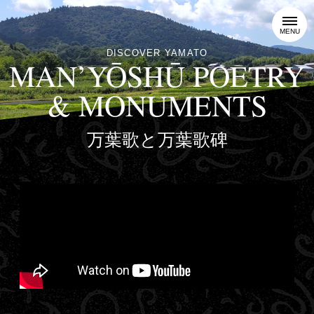
MENU
DISCOVER YAMATO
MAN’YŌSHŪ POETRY
& MONUMENTS
万葉歌と万葉歌碑