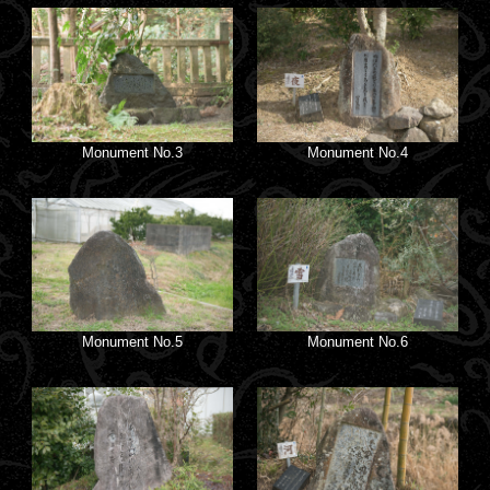
Monument No.3
Monument No.4
Monument No.5
Monument No.6