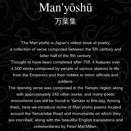
Man'yōshū
万葉集
The Man'yōshū is Japan's oldest book of poetry,
a collection of verse composed between the 5th century and
latter half of the 8th century.
Thought to have been completed after 759, it features over
4,500 works composed by people of various stations in life,
from the Emperors and their nobles to minor officials and
soldiers.
The opening verse was composed in the Yamato region along
with approximately 240 other works, and many poetic
monuments can still be found in Yamato to this day. Among
them, here we introduce some of Man'yōshū poems located
around the Yamanobe Road and monuments on which they
are inscribed, along with the beautiful English translations and
commentaries by Peter MacMillan.