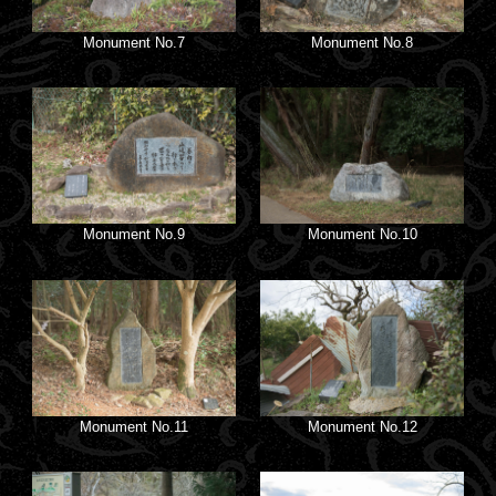
Monument No.7
Monument No.8
Monument No.9
Monument No.10
Monument No.11
Monument No.12