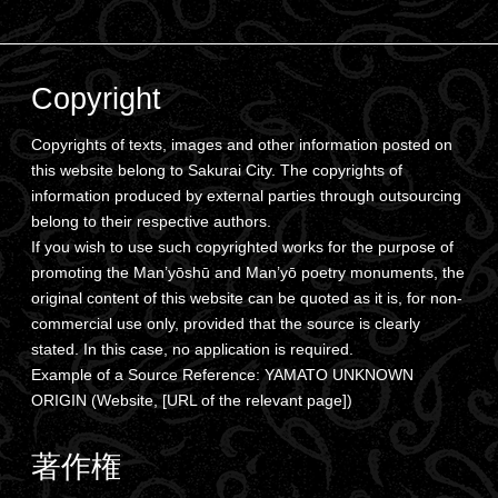
Copyright
Copyrights of texts, images and other information posted on
this website belong to Sakurai City. The copyrights of
information produced by external parties through outsourcing
belong to their respective authors.
If you wish to use such copyrighted works for the purpose of
promoting the Man’yōshū and Man’yō poetry monuments, the
original content of this website can be quoted as it is, for non-
commercial use only, provided that the source is clearly
stated. In this case, no application is required.
Example of a Source Reference: YAMATO UNKNOWN
ORIGIN (Website, [URL of the relevant page])
著作権