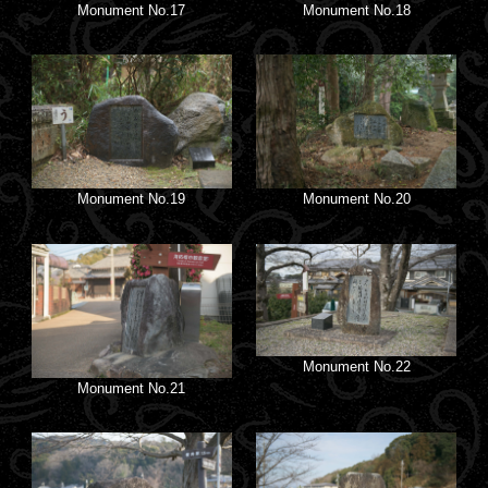
Monument No.17
Monument No.18
Monument No.19
Monument No.20
Monument No.22
Monument No.21