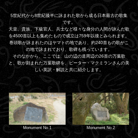
5世紀代から8世紀後半に詠まれた歌から成る日本最古の歌集
です。
天皇、貴族、下級官人、兵士など様々な身分の人間が詠んだ歌
を4500首以上も集めたもので成立は759年以後とみられます。
巻頭歌が詠まれたのはヤマトの地であり、約240首もの歌がこ
の地で詠まれており、歌碑も残っています。
そのなかから、ここでは、山の辺の道周辺の26首の万葉歌
と、歌が刻まれた万葉歌碑を、ピーター・マクミランさんの美
しい英訳・解説と共に紹介します。
Monument No.1
Monument No.2