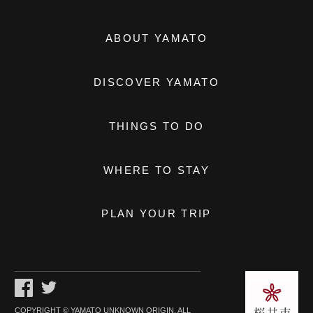
ABOUT YAMATO
DISCOVER YAMATO
THINGS TO DO
WHERE TO STAY
PLAN YOUR TRIP
COPYRIGHT © YAMATO UNKNOWN ORIGIN. ALL