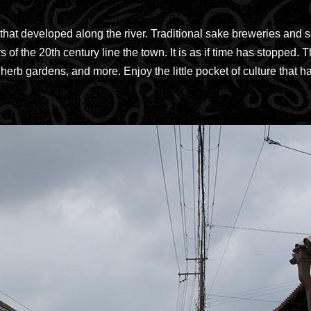
that developed along the river. Traditional sake breweries and 
 of the 20th century line the town. It is as if time has stoppe
herb gardens, and more. Enjoy the little pocket of culture that h