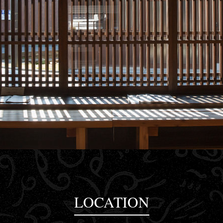
LOCATION