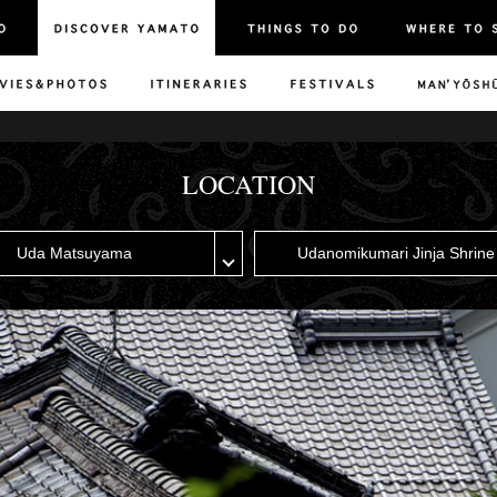
LOCATION
Uda Matsuyama
Udanomikumari Jinja Shrine