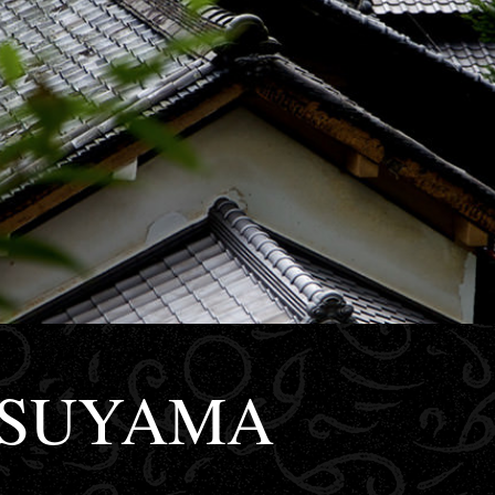
TSUYAMA