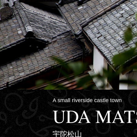
A small riverside castle town
UDA MA
宇陀松山