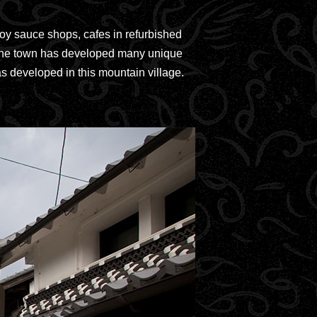
soy sauce shops, cafes in refurbished
d. The town has developed many unique
as developed in this mountain village.