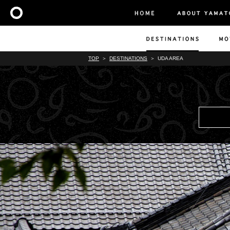
TOP
DESTINATIONS
UDA AREA