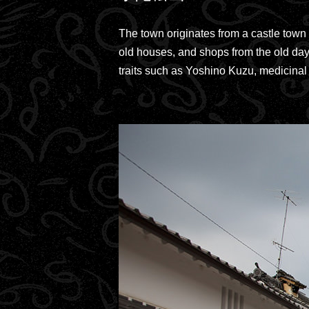
The town originates from a castle town 
old houses, and shops from the old days
traits such as Yoshino Kuzu, medicinal 