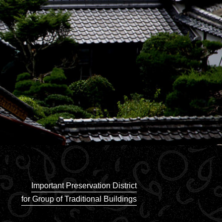
Important Preservation District
for Group of Traditional Buildings