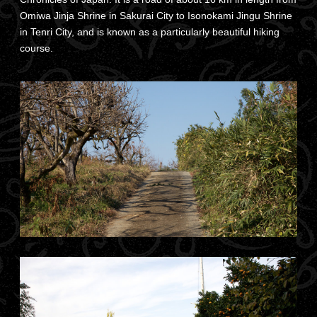
Omiwa Jinja Shrine in Sakurai City to Isonokami Jingu Shrine
in Tenri City, and is known as a particularly beautiful hiking
course.