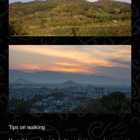
Tips on walking