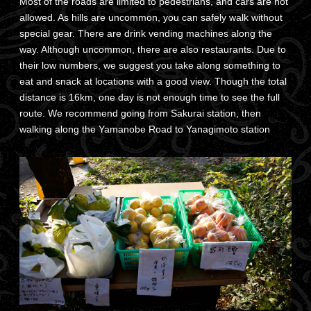
Most of the roads are limited to pedestrians, and cars are not
allowed. As hills are uncommon, you can safely walk without
special gear. There are drink vending machines along the
way. Although uncommon, there are also restaurants. Due to
their low numbers, we suggest you take along something to
eat and snack at locations with a good view. Though the total
distance is 16km, one day is not enough time to see the full
route. We recommend going from Sakurai station, then
walking along the Yamanobe Road to Yanagimoto station