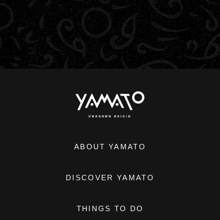
ABOUT YAMATO
DISCOVER YAMATO
THINGS TO DO