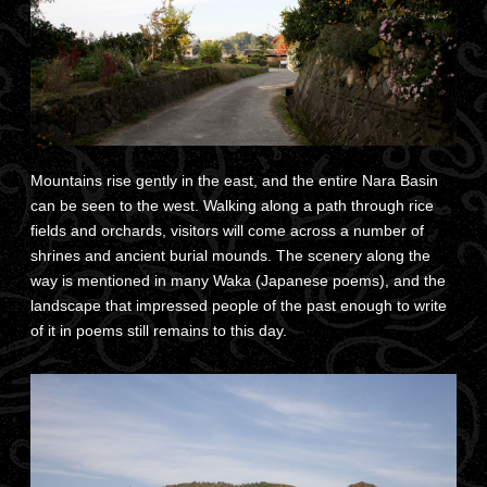
Mountains rise gently in the east, and the entire Nara Basin
can be seen to the west. Walking along a path through rice
fields and orchards, visitors will come across a number of
shrines and ancient burial mounds. The scenery along the
way is mentioned in many Waka (Japanese poems), and the
landscape that impressed people of the past enough to write
of it in poems still remains to this day.