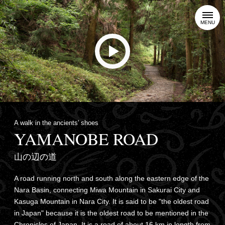
MENU
A walk in the ancients' shoes
YAMANOBE ROAD
山の辺の道
A road running north and south along the eastern edge of the
Nara Basin, connecting Miwa Mountain in Sakurai City and
Kasuga Mountain in Nara City. It is said to be "the oldest road
in Japan" because it is the oldest road to be mentioned in the
Chronicles of Japan. It is a road of about 16 km in length from